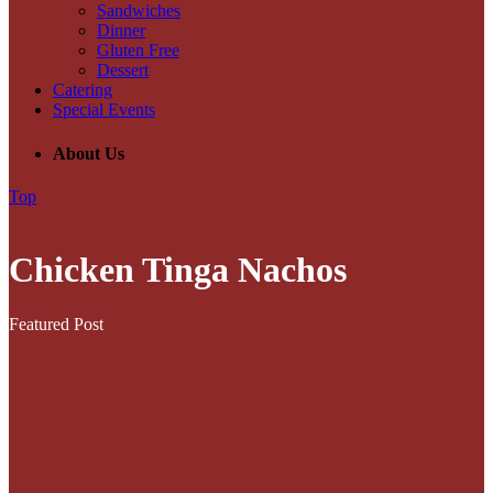
Sandwiches
Dinner
Gluten Free
Dessert
Catering
Special Events
About Us
Top
Chicken Tinga Nachos
Featured Post