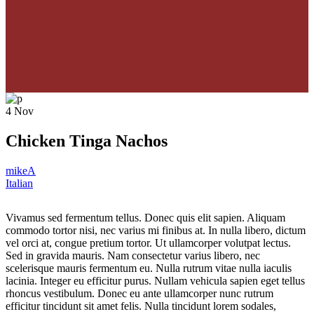
4
Nov
Chicken Tinga Nachos
mikeA
Italian
Vivamus sed fermentum tellus. Donec quis elit sapien. Aliquam
commodo tortor nisi, nec varius mi finibus at. In nulla libero, dictum
vel orci at, congue pretium tortor. Ut ullamcorper volutpat lectus.
Sed in gravida mauris. Nam consectetur varius libero, nec
scelerisque mauris fermentum eu. Nulla rutrum vitae nulla iaculis
lacinia. Integer eu efficitur purus. Nullam vehicula sapien eget tellus
rhoncus vestibulum. Donec eu ante ullamcorper nunc rutrum
efficitur tincidunt sit amet felis. Nulla tincidunt lorem sodales,