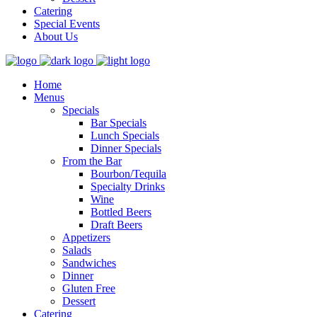
Catering
Special Events
About Us
Home
Menus
Specials
Bar Specials
Lunch Specials
Dinner Specials
From the Bar
Bourbon/Tequila
Specialty Drinks
Wine
Bottled Beers
Draft Beers
Appetizers
Salads
Sandwiches
Dinner
Gluten Free
Dessert
Catering