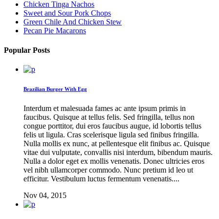
Chicken Tinga Nachos
Sweet and Sour Pork Chops
Green Chile And Chicken Stew
Pecan Pie Macarons
Popular Posts
Brazilian Burger With Egg
Interdum et malesuada fames ac ante ipsum primis in
faucibus. Quisque at tellus felis. Sed fringilla, tellus non
congue porttitor, dui eros faucibus augue, id lobortis tellus
felis ut ligula. Cras scelerisque ligula sed finibus fringilla.
Nulla mollis ex nunc, at pellentesque elit finibus ac. Quisque
vitae dui vulputate, convallis nisi interdum, bibendum mauris.
Nulla a dolor eget ex mollis venenatis. Donec ultricies eros
vel nibh ullamcorper commodo. Nunc pretium id leo ut
efficitur. Vestibulum luctus fermentum venenatis....
Nov 04, 2015