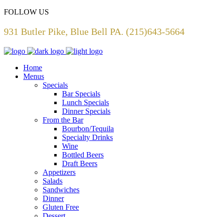
FOLLOW US
931 Butler Pike, Blue Bell PA. (215)643-5664
Home
Menus
Specials
Bar Specials
Lunch Specials
Dinner Specials
From the Bar
Bourbon/Tequila
Specialty Drinks
Wine
Bottled Beers
Draft Beers
Appetizers
Salads
Sandwiches
Dinner
Gluten Free
Dessert