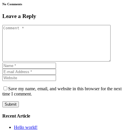
No Comments
Leave a Reply
Save my name, email, and website in this browser for the next
time I comment.
Recent Article
Hello world!