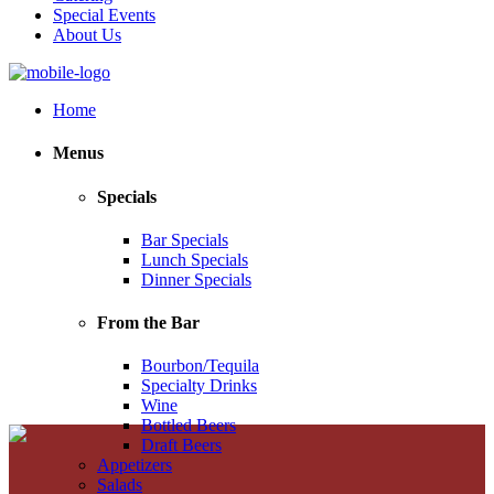
Special Events
About Us
Home
Menus
Specials
Bar Specials
Lunch Specials
Dinner Specials
From the Bar
Bourbon/Tequila
Specialty Drinks
Wine
Bottled Beers
Draft Beers
Appetizers
Salads