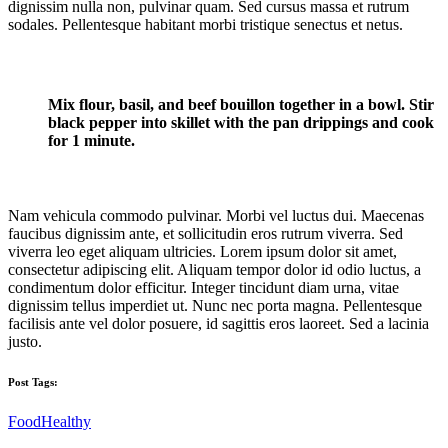
dignissim nulla non, pulvinar quam. Sed cursus massa et rutrum
sodales. Pellentesque habitant morbi tristique senectus et netus.
Mix flour, basil, and beef bouillon together in a bowl. Stir
black pepper into skillet with the pan drippings and cook
for 1 minute.
Nam vehicula commodo pulvinar. Morbi vel luctus dui. Maecenas
faucibus dignissim ante, et sollicitudin eros rutrum viverra. Sed
viverra leo eget aliquam ultricies. Lorem ipsum dolor sit amet,
consectetur adipiscing elit. Aliquam tempor dolor id odio luctus, a
condimentum dolor efficitur. Integer tincidunt diam urna, vitae
dignissim tellus imperdiet ut. Nunc nec porta magna. Pellentesque
facilisis ante vel dolor posuere, id sagittis eros laoreet. Sed a lacinia
justo.
Post Tags:
Food
Healthy