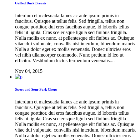
Grilled Duck Breasts
Interdum et malesuada fames ac ante ipsum primis in
faucibus. Quisque at tellus felis. Sed fringilla, tellus non
congue porttitor, dui eros faucibus augue, id lobortis tellus
felis ut ligula. Cras scelerisque ligula sed finibus fringilla.
Nulla mollis ex nunc, at pellentesque elit finibus ac. Quisque
vitae dui vulputate, convallis nisi interdum, bibendum mauris.
Nulla a dolor eget ex mollis venenatis. Donec ultricies eros
vel nibh ullamcorper commodo. Nunc pretium id leo ut
efficitur. Vestibulum luctus fermentum venenatis....
Nov 04, 2015
Sweet and Sour Pork Chops
Interdum et malesuada fames ac ante ipsum primis in
faucibus. Quisque at tellus felis. Sed fringilla, tellus non
congue porttitor, dui eros faucibus augue, id lobortis tellus
felis ut ligula. Cras scelerisque ligula sed finibus fringilla.
Nulla mollis ex nunc, at pellentesque elit finibus ac. Quisque
vitae dui vulputate, convallis nisi interdum, bibendum mauris.
Nulla a dolor eget ex mollis venenatis. Donec ultricies eros