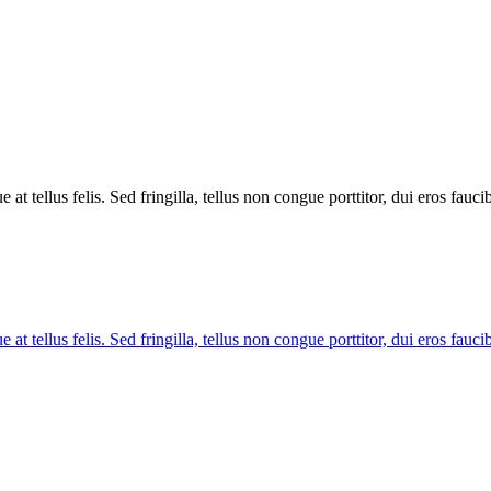
tellus felis. Sed fringilla, tellus non congue porttitor, dui eros faucibus
tellus felis. Sed fringilla, tellus non congue porttitor, dui eros faucibus