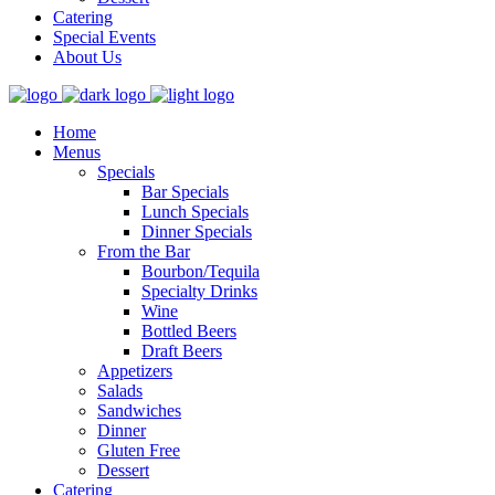
Catering
Special Events
About Us
Home
Menus
Specials
Bar Specials
Lunch Specials
Dinner Specials
From the Bar
Bourbon/Tequila
Specialty Drinks
Wine
Bottled Beers
Draft Beers
Appetizers
Salads
Sandwiches
Dinner
Gluten Free
Dessert
Catering