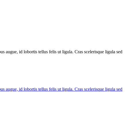
 augue, id lobortis tellus felis ut ligula. Cras scelerisque ligula sed
 augue, id lobortis tellus felis ut ligula. Cras scelerisque ligula sed