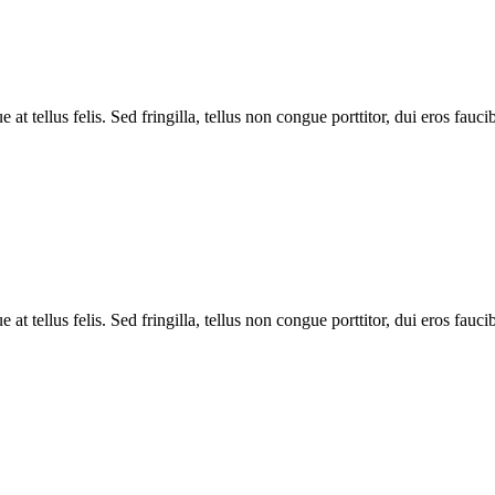
tellus felis. Sed fringilla, tellus non congue porttitor, dui eros faucibus
tellus felis. Sed fringilla, tellus non congue porttitor, dui eros faucibus