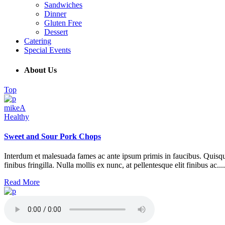
Sandwiches
Dinner
Gluten Free
Dessert
Catering
Special Events
About Us
Top
mikeA
Healthy
Sweet and Sour Pork Chops
Interdum et malesuada fames ac ante ipsum primis in faucibus. Quisque at 
finibus fringilla. Nulla mollis ex nunc, at pellentesque elit finibus ac....
Read More