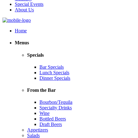
Special Events
About Us
Home
Menus
Specials
Bar Specials
Lunch Specials
Dinner Specials
From the Bar
Bourbon/Tequila
Specialty Drinks
Wine
Bottled Beers
Draft Beers
Appetizers
Salads