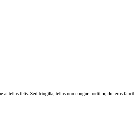
tellus felis. Sed fringilla, tellus non congue porttitor, dui eros faucibus