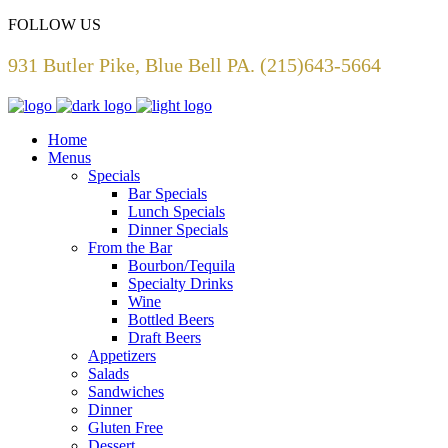
FOLLOW US
931 Butler Pike, Blue Bell PA. (215)643-5664
Home
Menus
Specials
Bar Specials
Lunch Specials
Dinner Specials
From the Bar
Bourbon/Tequila
Specialty Drinks
Wine
Bottled Beers
Draft Beers
Appetizers
Salads
Sandwiches
Dinner
Gluten Free
Dessert