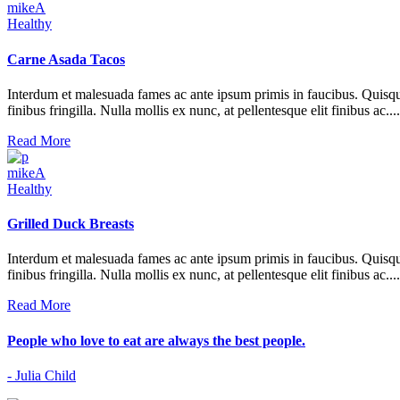
mikeA
Healthy
Carne Asada Tacos
Interdum et malesuada fames ac ante ipsum primis in faucibus. Quisque at 
finibus fringilla. Nulla mollis ex nunc, at pellentesque elit finibus ac....
Read More
mikeA
Healthy
Grilled Duck Breasts
Interdum et malesuada fames ac ante ipsum primis in faucibus. Quisque at 
finibus fringilla. Nulla mollis ex nunc, at pellentesque elit finibus ac....
Read More
People who love to eat are always the best people.
- Julia Child