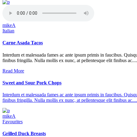
mikeA
Italian
Carne Asada Tacos
Interdum et malesuada fames ac ante ipsum primis in faucibus. Quisque at 
finibus fringilla. Nulla mollis ex nunc, at pellentesque elit finibus ac....
Read More
Sweet and Sour Pork Chops
Interdum et malesuada fames ac ante ipsum primis in faucibus. Quisque at 
finibus fringilla. Nulla mollis ex nunc, at pellentesque elit finibus ac....
mikeA
Favourites
Grilled Duck Breasts