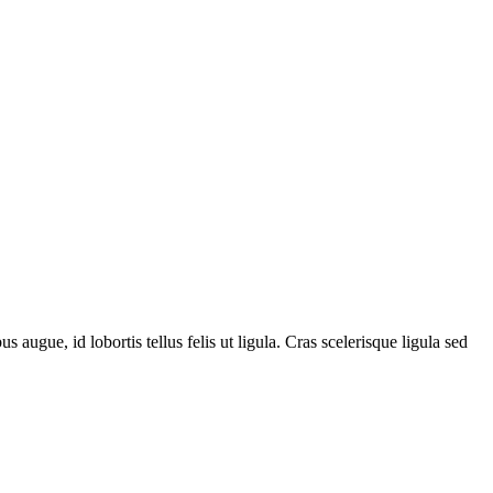
 augue, id lobortis tellus felis ut ligula. Cras scelerisque ligula sed