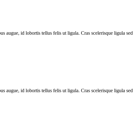
 augue, id lobortis tellus felis ut ligula. Cras scelerisque ligula sed
 augue, id lobortis tellus felis ut ligula. Cras scelerisque ligula sed