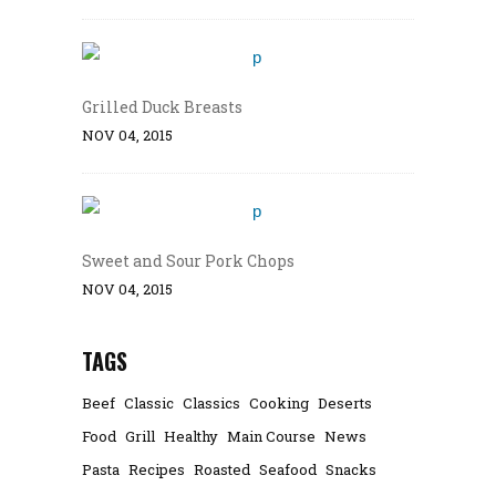
Grilled Duck Breasts
NOV 04, 2015
Sweet and Sour Pork Chops
NOV 04, 2015
TAGS
Beef
Classic
Classics
Cooking
Deserts
Food
Grill
Healthy
Main Course
News
Pasta
Recipes
Roasted
Seafood
Snacks