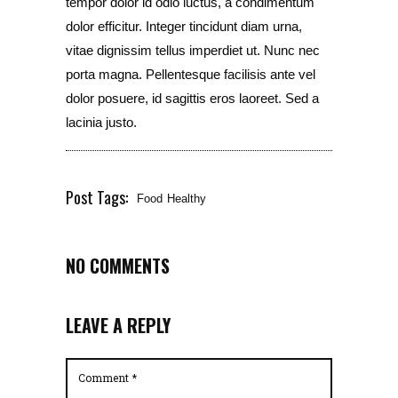
tempor dolor id odio luctus, a condimentum
dolor efficitur. Integer tincidunt diam urna,
vitae dignissim tellus imperdiet ut. Nunc nec
porta magna. Pellentesque facilisis ante vel
dolor posuere, id sagittis eros laoreet. Sed a
lacinia justo.
Post Tags:
Food
Healthy
NO COMMENTS
LEAVE A REPLY