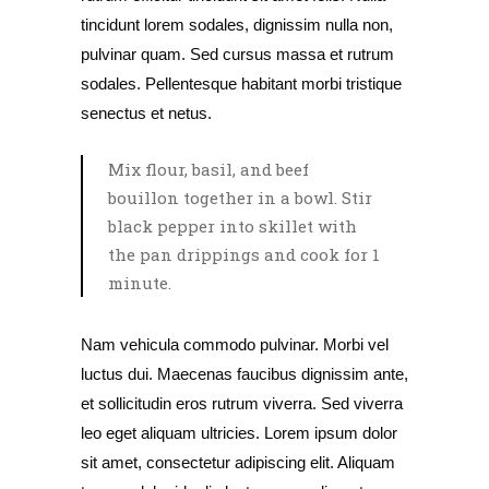
tincidunt lorem sodales, dignissim nulla non,
pulvinar quam. Sed cursus massa et rutrum
sodales. Pellentesque habitant morbi tristique
senectus et netus.
Mix flour, basil, and beef
bouillon together in a bowl. Stir
black pepper into skillet with
the pan drippings and cook for 1
minute.
Nam vehicula commodo pulvinar. Morbi vel
luctus dui. Maecenas faucibus dignissim ante,
et sollicitudin eros rutrum viverra. Sed viverra
leo eget aliquam ultricies. Lorem ipsum dolor
sit amet, consectetur adipiscing elit. Aliquam