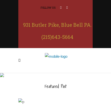
FOLLOW US
931 Butler Pike, Blue Bell PA.
(215)643-5664
CHICKEN TINGA NACHOS
Featured Post