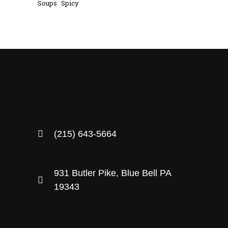
Soups
Spicy
(215) 643-5664
931 Butler Pike, Blue Bell PA
19343