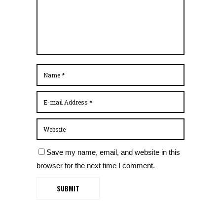
Save my name, email, and website in this
browser for the next time I comment.