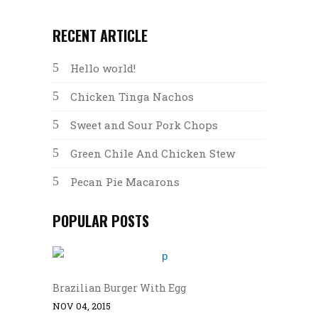
RECENT ARTICLE
Hello world!
Chicken Tinga Nachos
Sweet and Sour Pork Chops
Green Chile And Chicken Stew
Pecan Pie Macarons
POPULAR POSTS
Brazilian Burger With Egg
NOV 04, 2015