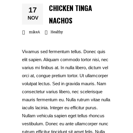
CHICKEN TINGA
17
NACHOS
NOV
mikeA
Healthy
Vivamus sed fermentum tellus. Donec quis
elit sapien. Aliquam commodo tortor nisi, nec
varius mi finibus at. In nulla libero, dictum vel
orci at, congue pretium tortor. Ut ullamcorper
volutpat lectus. Sed in gravida mauris. Nam
consectetur varius libero, nec scelerisque
mauris fermentum eu. Nulla rutrum vitae nulla
iaculis lacinia. Integer eu efficitur purus.
Nullam vehicula sapien eget tellus rhoncus
vestibulum. Donec eu ante ullamcorper nunc
rutrum efficitur tincidunt sit amet felis. Nulla