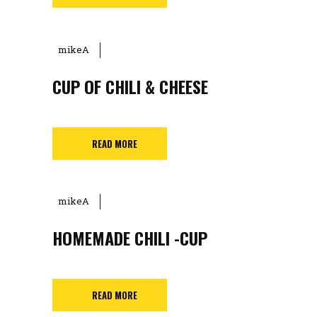
mikeA
CUP OF CHILI & CHEESE
READ MORE
mikeA
HOMEMADE CHILI -CUP
READ MORE