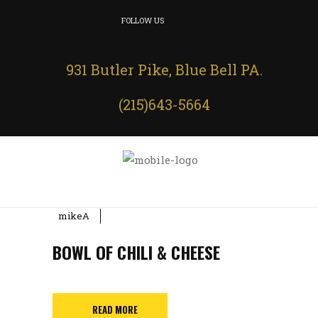
FOLLOW US
931 Butler Pike, Blue Bell PA.
(215)643-5664
mikeA
BOWL OF CHILI & CHEESE
READ MORE