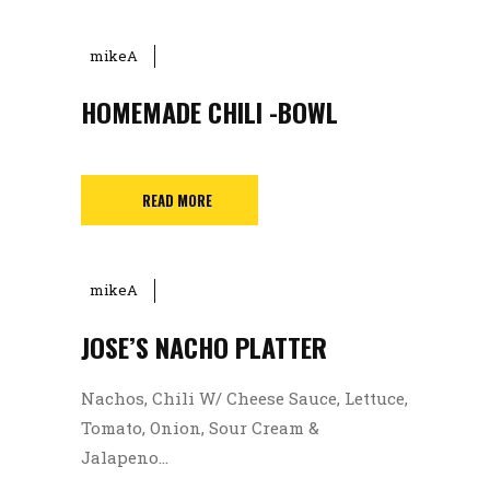
mikeA
HOMEMADE CHILI -BOWL
READ MORE
mikeA
JOSE’S NACHO PLATTER
Nachos, Chili W/ Cheese Sauce, Lettuce,
Tomato, Onion, Sour Cream &
Jalapeno...