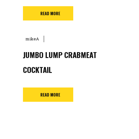
READ MORE
mikeA
JUMBO LUMP CRABMEAT
COCKTAIL
READ MORE