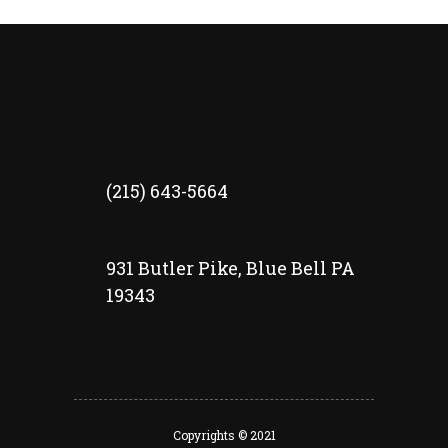
(215) 643-5664
931 Butler Pike, Blue Bell PA
19343
Copyrights © 2021