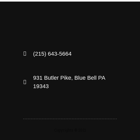
(215) 643-5664
931 Butler Pike, Blue Bell PA
19343
Copyrights © 2021