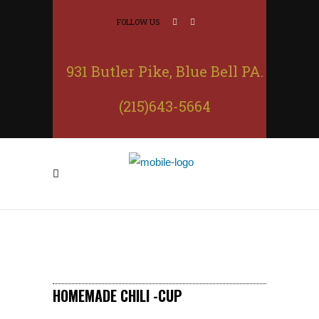
FOLLOW US
931 Butler Pike, Blue Bell PA.
(215)643-5664
HOMEMADE CHILI -CUP