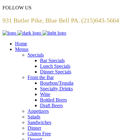
FOLLOW US
931 Butler Pike, Blue Bell PA. (215)643-5664
Home
Menus
Specials
Bar Specials
Lunch Specials
Dinner Specials
From the Bar
Bourbon/Tequila
Specialty Drinks
Wine
Bottled Beers
Draft Beers
Appetizers
Salads
Sandwiches
Dinner
Gluten Free
Dessert