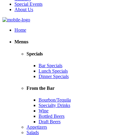
Special Events
About Us
Home
Menus
Specials
Bar Specials
Lunch Specials
Dinner Specials
From the Bar
Bourbon/Tequila
Specialty Drinks
Wine
Bottled Beers
Draft Beers
Appetizers
Salads