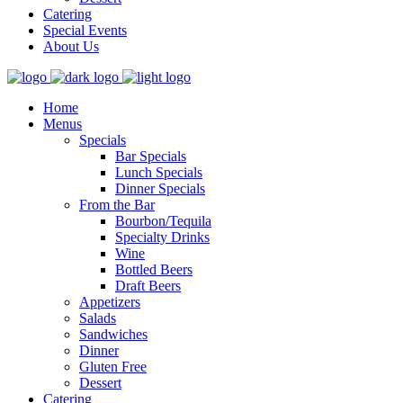
Catering
Special Events
About Us
Home
Menus
Specials
Bar Specials
Lunch Specials
Dinner Specials
From the Bar
Bourbon/Tequila
Specialty Drinks
Wine
Bottled Beers
Draft Beers
Appetizers
Salads
Sandwiches
Dinner
Gluten Free
Dessert
Catering