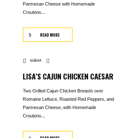
Parmesan Cheese with Homemade
Croutons...
READ MORE
mikeA
LISA’S CAJUN CHICKEN CAESAR
Two Grilled Cajun Chicken Breasts over
Romaine Lettuce, Roasted Red Peppers, and
Parmesan Cheese, with Homemade
Croutons...