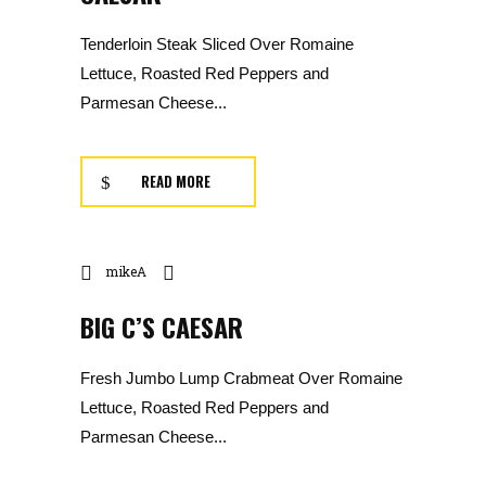
Tenderloin Steak Sliced Over Romaine
Lettuce, Roasted Red Peppers and
Parmesan Cheese...
READ MORE
mikeA
BIG C’S CAESAR
Fresh Jumbo Lump Crabmeat Over Romaine
Lettuce, Roasted Red Peppers and
Parmesan Cheese...