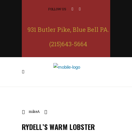
FOLLOW US
931 Butler Pike, Blue Bell PA.
(215)643-5664
mikeA
RYDELL’S WARM LOBSTER