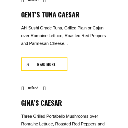
GENT’S TUNA CAESAR
Ahi Sushi Grade Tuna, Grilled Plain or Cajun
over Romaine Lettuce, Roasted Red Peppers
and Parmesan Cheese...
READ MORE
mikeA
GINA’S CAESAR
Three Grilled Portabello Mushrooms over
Romaine Lettuce, Roasted Red Peppers and