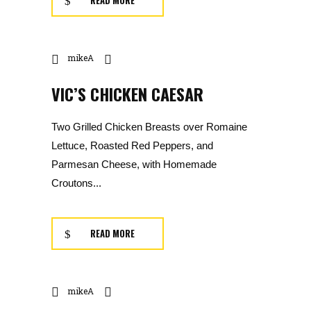
READ MORE
mikeA
VIC’S CHICKEN CAESAR
Two Grilled Chicken Breasts over Romaine
Lettuce, Roasted Red Peppers, and
Parmesan Cheese, with Homemade
Croutons...
READ MORE
mikeA