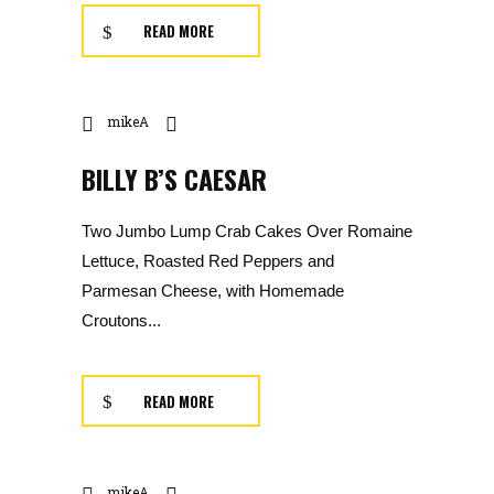
READ MORE
mikeA
BILLY B’S CAESAR
Two Jumbo Lump Crab Cakes Over Romaine
Lettuce, Roasted Red Peppers and
Parmesan Cheese, with Homemade
Croutons...
READ MORE
mikeA