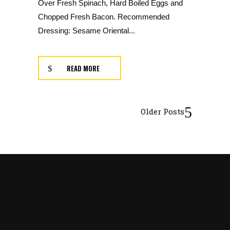
Over Fresh Spinach, Hard Boiled Eggs and
Chopped Fresh Bacon. Recommended
Dressing: Sesame Oriental...
READ MORE
Older Posts