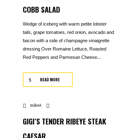
COBB SALAD
Wedge of iceberg with warm petite lobster
tails, grape tomatoes, red onion, avocado and
bacon with a side of champagne vinaigrette
dressing Over Romaine Lettuce, Roasted
Red Peppers and Parmesan Cheese...
READ MORE
mikeA
GIGI’S TENDER RIBEYE STEAK
CAESAR