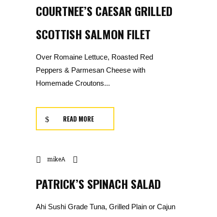
COURTNEE’S CAESAR GRILLED
SCOTTISH SALMON FILET
Over Romaine Lettuce, Roasted Red
Peppers & Parmesan Cheese with
Homemade Croutons...
READ MORE
mikeA
PATRICK’S SPINACH SALAD
Ahi Sushi Grade Tuna, Grilled Plain or Cajun