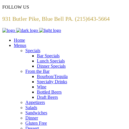
FOLLOW US
931 Butler Pike, Blue Bell PA. (215)643-5664
Home
Menus
Specials
Bar Specials
Lunch Specials
Dinner Specials
From the Bar
Bourbon/Tequila
Specialty Drinks
Wine
Bottled Beers
Draft Beers
Appetizers
Salads
Sandwiches
Dinner
Gluten Free
Dessert