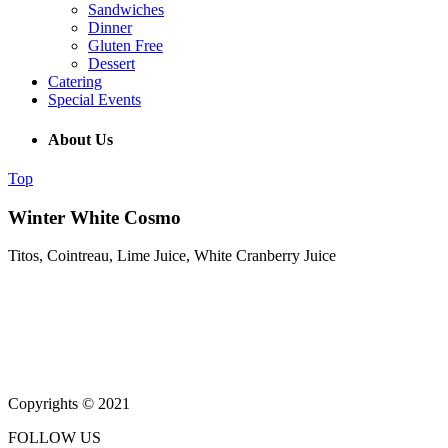
Sandwiches
Dinner
Gluten Free
Dessert
Catering
Special Events
About Us
Top
Winter White Cosmo
Titos, Cointreau, Lime Juice, White Cranberry Juice
(215) 643-5664
931 Butler Pike, Blue Bell PA 19343
Copyrights © 2021
FOLLOW US