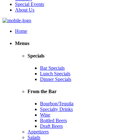
Special Events
About Us
Home
Menus
Specials
Bar Specials
Lunch Specials
Dinner Specials
From the Bar
Bourbon/Tequila
Specialty Drinks
Wine
Bottled Beers
Draft Beers
Appetizers
Salads