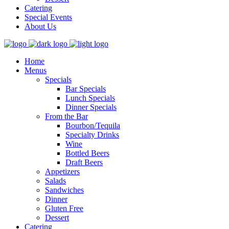
Catering
Special Events
About Us
Home
Menus
Specials
Bar Specials
Lunch Specials
Dinner Specials
From the Bar
Bourbon/Tequila
Specialty Drinks
Wine
Bottled Beers
Draft Beers
Appetizers
Salads
Sandwiches
Dinner
Gluten Free
Dessert
Catering