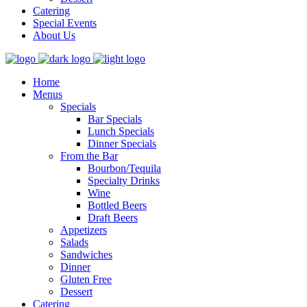
Catering
Special Events
About Us
Home
Menus
Specials
Bar Specials
Lunch Specials
Dinner Specials
From the Bar
Bourbon/Tequila
Specialty Drinks
Wine
Bottled Beers
Draft Beers
Appetizers
Salads
Sandwiches
Dinner
Gluten Free
Dessert
Catering