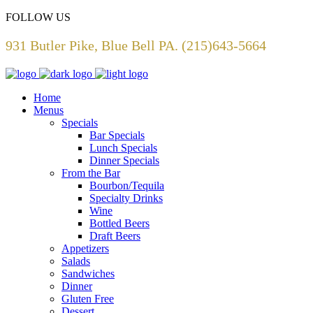
FOLLOW US
931 Butler Pike, Blue Bell PA. (215)643-5664
Home
Menus
Specials
Bar Specials
Lunch Specials
Dinner Specials
From the Bar
Bourbon/Tequila
Specialty Drinks
Wine
Bottled Beers
Draft Beers
Appetizers
Salads
Sandwiches
Dinner
Gluten Free
Dessert