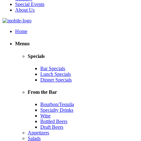
Special Events
About Us
Home
Menus
Specials
Bar Specials
Lunch Specials
Dinner Specials
From the Bar
Bourbon/Tequila
Specialty Drinks
Wine
Bottled Beers
Draft Beers
Appetizers
Salads