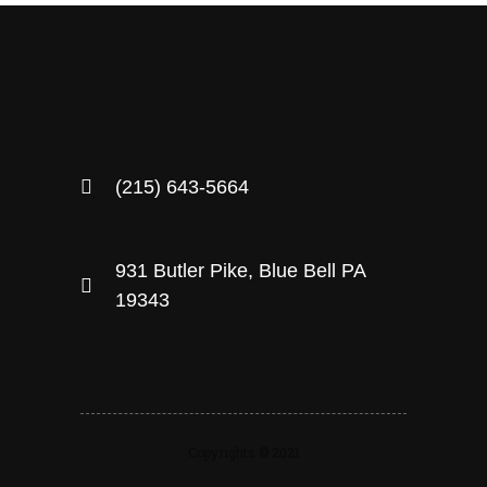
(215) 643-5664
931 Butler Pike, Blue Bell PA
19343
Copyrights © 2021