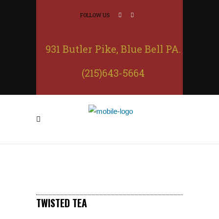
FOLLOW US
931 Butler Pike, Blue Bell PA.
(215)643-5664
TWISTED TEA