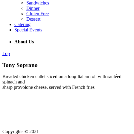
Sandwiches
Dinner
Gluten Free
Dessert
Catering
Special Events
About Us
Top
Tony Soprano
Breaded chicken cutlet sliced on a long Italian roll with sautéed
spinach and
sharp provolone cheese, served with French fries
(215) 643-5664
931 Butler Pike, Blue Bell PA 19343
Copyrights © 2021