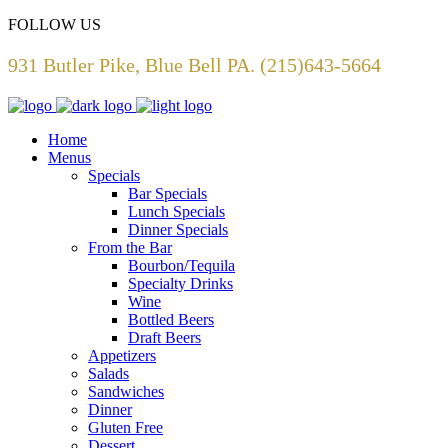
FOLLOW US
931 Butler Pike, Blue Bell PA. (215)643-5664
Home
Menus
Specials
Bar Specials
Lunch Specials
Dinner Specials
From the Bar
Bourbon/Tequila
Specialty Drinks
Wine
Bottled Beers
Draft Beers
Appetizers
Salads
Sandwiches
Dinner
Gluten Free
Dessert