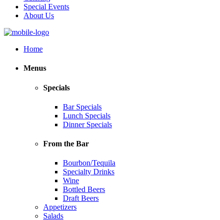
Special Events
About Us
Home
Menus
Specials
Bar Specials
Lunch Specials
Dinner Specials
From the Bar
Bourbon/Tequila
Specialty Drinks
Wine
Bottled Beers
Draft Beers
Appetizers
Salads