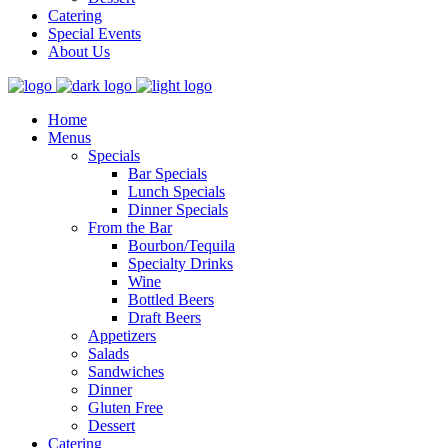
Catering
Special Events
About Us
Home
Menus
Specials
Bar Specials
Lunch Specials
Dinner Specials
From the Bar
Bourbon/Tequila
Specialty Drinks
Wine
Bottled Beers
Draft Beers
Appetizers
Salads
Sandwiches
Dinner
Gluten Free
Dessert
Catering