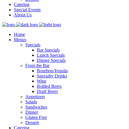
Catering
Special Events
About Us
Home
Menus
Specials
Bar Specials
Lunch Specials
Dinner Specials
From the Bar
Bourbon/Tequila
Specialty Drinks
Wine
Bottled Beers
Draft Beers
Appetizers
Salads
Sandwiches
Dinner
Gluten Free
Dessert
Catering