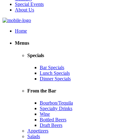
Special Events
About Us
Home
Menus
Specials
Bar Specials
Lunch Specials
Dinner Specials
From the Bar
Bourbon/Tequila
Specialty Drinks
Wine
Bottled Beers
Draft Beers
Appetizers
Salads