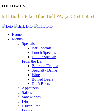
FOLLOW US
931 Butler Pike, Blue Bell PA. (215)643-5664
Home
Menus
Specials
Bar Specials
Lunch Specials
Dinner Specials
From the Bar
Bourbon/Tequila
Specialty Drinks
Wine
Bottled Beers
Draft Beers
Appetizers
Salads
Sandwiches
Dinner
Gluten Free
Dessert