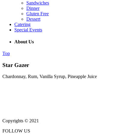
Sandwiches
Dinner
Gluten Free
Dessert
Catering
Special Events
About Us
Top
Star Gazer
Chardonnay, Rum, Vanilla Syrup, Pineapple Juice
(215) 643-5664
931 Butler Pike, Blue Bell PA 19343
Copyrights © 2021
FOLLOW US