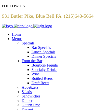
FOLLOW US
931 Butler Pike, Blue Bell PA. (215)643-5664
Home
Menus
Specials
Bar Specials
Lunch Specials
Dinner Specials
From the Bar
Bourbon/Tequila
Specialty Drinks
Wine
Bottled Beers
Draft Beers
Appetizers
Salads
Sandwiches
Dinner
Gluten Free
Dessert