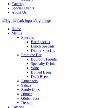
Catering
Special Events
About Us
Home
Menus
Specials
Bar Specials
Lunch Specials
Dinner Specials
From the Bar
Bourbon/Tequila
Specialty Drinks
Wine
Bottled Beers
Draft Beers
Appetizers
Salads
Sandwiches
Dinner
Gluten Free
Dessert
Catering