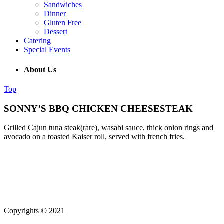
Sandwiches
Dinner
Gluten Free
Dessert
Catering
Special Events
About Us
Top
SONNY’S BBQ CHICKEN CHEESESTEAK
Grilled Cajun tuna steak(rare), wasabi sauce, thick onion rings and
avocado on a toasted Kaiser roll, served with french fries.
(215) 643-5664
931 Butler Pike, Blue Bell PA 19343
Copyrights © 2021