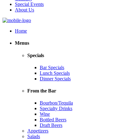
Special Events
About Us
Home
Menus
Specials
Bar Specials
Lunch Specials
Dinner Specials
From the Bar
Bourbon/Tequila
Specialty Drinks
Wine
Bottled Beers
Draft Beers
Appetizers
Salads