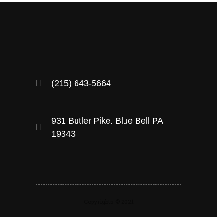
(215) 643-5664
931 Butler Pike, Blue Bell PA
19343
Copyrights © 2021