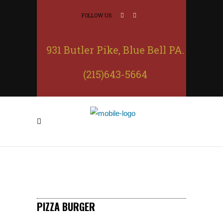
FOLLOW US
931 Butler Pike, Blue Bell PA.
(215)643-5664
PIZZA BURGER