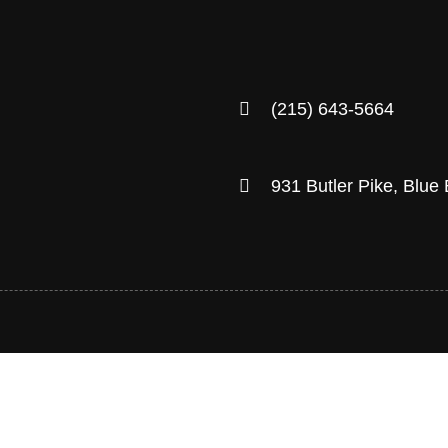
(215) 643-5664
931 Butler Pike, Blue