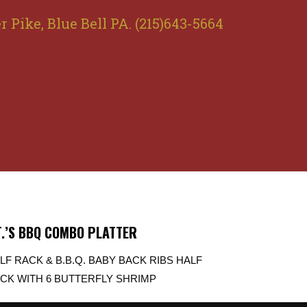
r Pike, Blue Bell PA. (215)643-5664
T.’S BBQ COMBO PLATTER
LF RACK & B.B.Q. BABY BACK RIBS HALF
CK WITH 6 BUTTERFLY SHRIMP