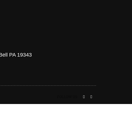
 Bell PA 19343
FOLLOW US