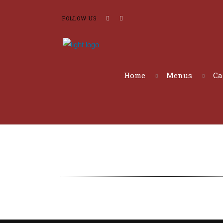
FOLLOW US
Home
Menus
Ca