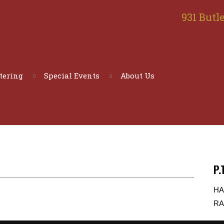
931 Butle
tering
Special Events
About Us
P.
HA
RA