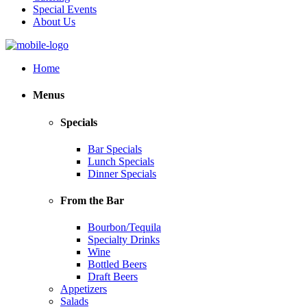
Special Events
About Us
Home
Menus
Specials
Bar Specials
Lunch Specials
Dinner Specials
From the Bar
Bourbon/Tequila
Specialty Drinks
Wine
Bottled Beers
Draft Beers
Appetizers
Salads