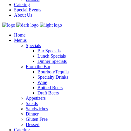
Catering
Special Events
About Us
Home
Menus
Specials
Bar Specials
Lunch Specials
Dinner Specials
From the Bar
Bourbon/Tequila
Specialty Drinks
Wine
Bottled Beers
Draft Beers
Appetizers
Salads
Sandwiches
Dinner
Gluten Free
Dessert
Catering