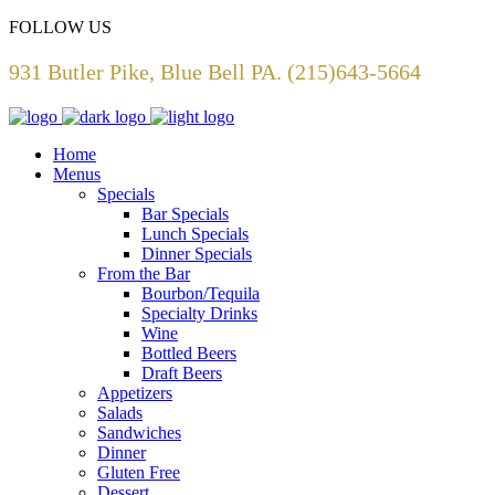
FOLLOW US
931 Butler Pike, Blue Bell PA. (215)643-5664
Home
Menus
Specials
Bar Specials
Lunch Specials
Dinner Specials
From the Bar
Bourbon/Tequila
Specialty Drinks
Wine
Bottled Beers
Draft Beers
Appetizers
Salads
Sandwiches
Dinner
Gluten Free
Dessert