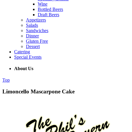
Wine
Bottled Beers
Draft Beers
Appetizers
Salads
Sandwiches
Dinner
Gluten Free
Dessert
Catering
Special Events
About Us
Top
Limoncello Mascarpone Cake