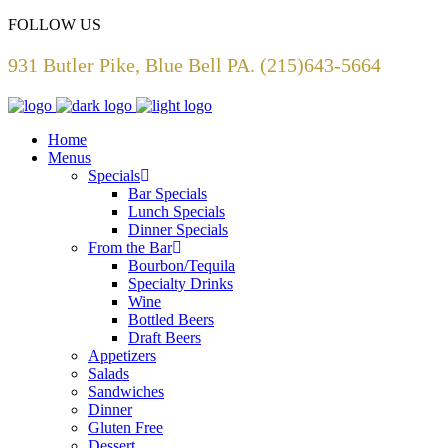
FOLLOW US
931 Butler Pike, Blue Bell PA. (215)643-5664
Home
Menus
Specials
Bar Specials
Lunch Specials
Dinner Specials
From the Bar
Bourbon/Tequila
Specialty Drinks
Wine
Bottled Beers
Draft Beers
Appetizers
Salads
Sandwiches
Dinner
Gluten Free
Dessert