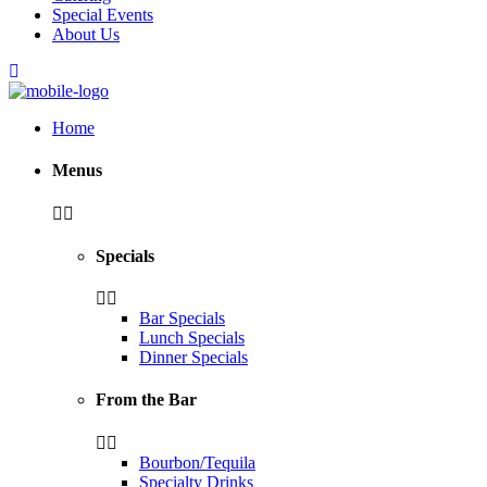
Special Events
About Us
Home
Menus
Specials
Bar Specials
Lunch Specials
Dinner Specials
From the Bar
Bourbon/Tequila
Specialty Drinks