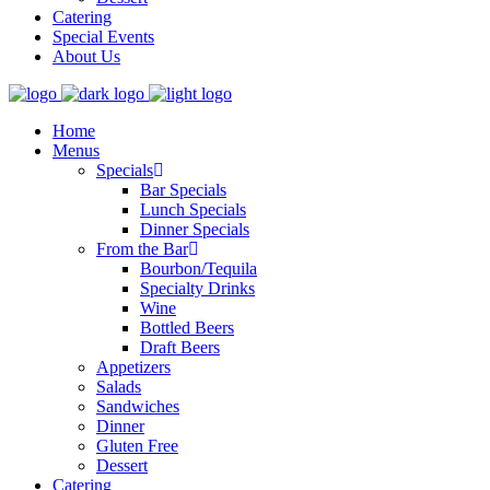
Catering
Special Events
About Us
Home
Menus
Specials
Bar Specials
Lunch Specials
Dinner Specials
From the Bar
Bourbon/Tequila
Specialty Drinks
Wine
Bottled Beers
Draft Beers
Appetizers
Salads
Sandwiches
Dinner
Gluten Free
Dessert
Catering