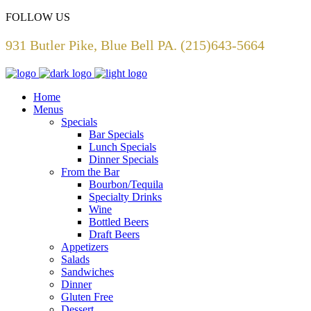
FOLLOW US
931 Butler Pike, Blue Bell PA. (215)643-5664
Home
Menus
Specials
Bar Specials
Lunch Specials
Dinner Specials
From the Bar
Bourbon/Tequila
Specialty Drinks
Wine
Bottled Beers
Draft Beers
Appetizers
Salads
Sandwiches
Dinner
Gluten Free
Dessert