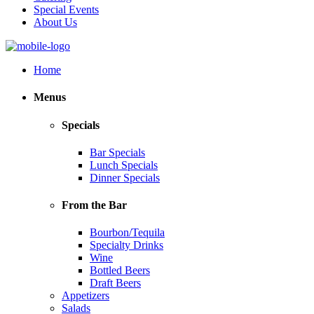
Special Events
About Us
Home
Menus
Specials
Bar Specials
Lunch Specials
Dinner Specials
From the Bar
Bourbon/Tequila
Specialty Drinks
Wine
Bottled Beers
Draft Beers
Appetizers
Salads