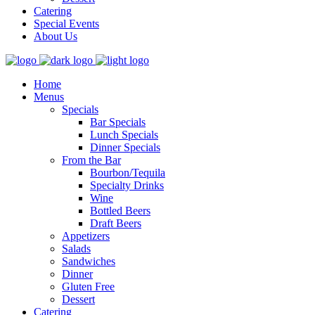
Catering
Special Events
About Us
Home
Menus
Specials
Bar Specials
Lunch Specials
Dinner Specials
From the Bar
Bourbon/Tequila
Specialty Drinks
Wine
Bottled Beers
Draft Beers
Appetizers
Salads
Sandwiches
Dinner
Gluten Free
Dessert
Catering