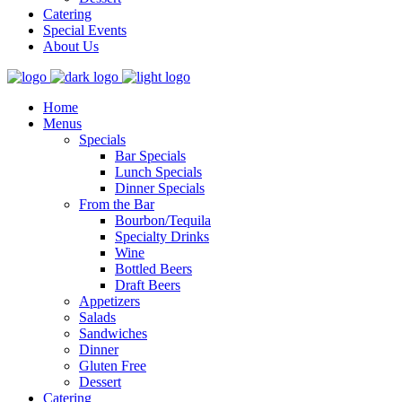
Catering
Special Events
About Us
Home
Menus
Specials
Bar Specials
Lunch Specials
Dinner Specials
From the Bar
Bourbon/Tequila
Specialty Drinks
Wine
Bottled Beers
Draft Beers
Appetizers
Salads
Sandwiches
Dinner
Gluten Free
Dessert
Catering