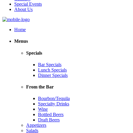
Special Events
About Us
Home
Menus
Specials
Bar Specials
Lunch Specials
Dinner Specials
From the Bar
Bourbon/Tequila
Specialty Drinks
Wine
Bottled Beers
Draft Beers
Appetizers
Salads