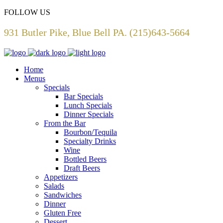
FOLLOW US
931 Butler Pike, Blue Bell PA. (215)643-5664
Home
Menus
Specials
Bar Specials
Lunch Specials
Dinner Specials
From the Bar
Bourbon/Tequila
Specialty Drinks
Wine
Bottled Beers
Draft Beers
Appetizers
Salads
Sandwiches
Dinner
Gluten Free
Dessert