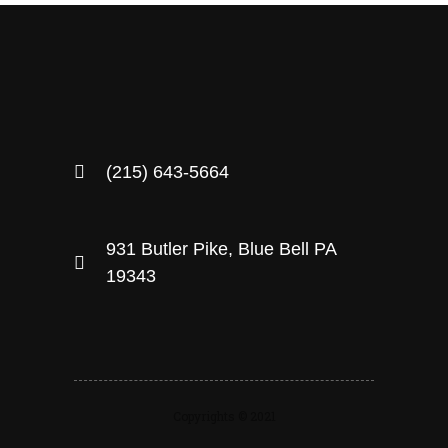
(215) 643-5664
931 Butler Pike, Blue Bell PA
19343
Copyrights © 2021