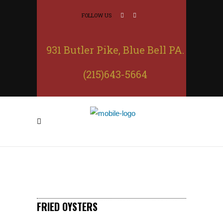
FOLLOW US
931 Butler Pike, Blue Bell PA.
(215)643-5664
FRIED OYSTERS