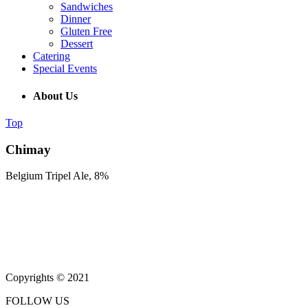
Sandwiches
Dinner
Gluten Free
Dessert
Catering
Special Events
About Us
Top
Chimay
Belgium Tripel Ale, 8%
(215) 643-5664
931 Butler Pike, Blue Bell PA 19343
Copyrights © 2021
FOLLOW US