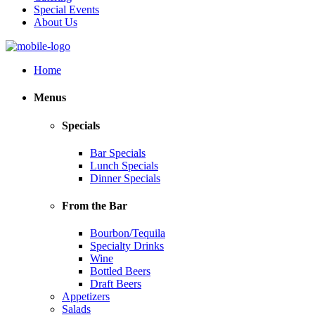
Special Events
About Us
Home
Menus
Specials
Bar Specials
Lunch Specials
Dinner Specials
From the Bar
Bourbon/Tequila
Specialty Drinks
Wine
Bottled Beers
Draft Beers
Appetizers
Salads