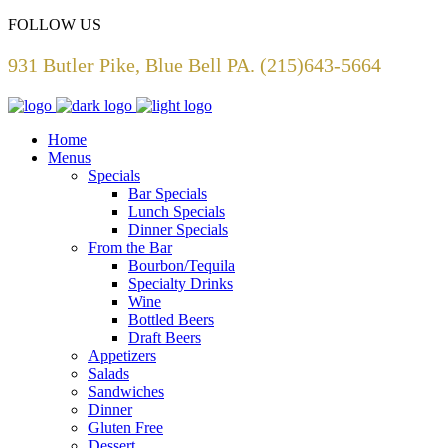
FOLLOW US
931 Butler Pike, Blue Bell PA. (215)643-5664
Home
Menus
Specials
Bar Specials
Lunch Specials
Dinner Specials
From the Bar
Bourbon/Tequila
Specialty Drinks
Wine
Bottled Beers
Draft Beers
Appetizers
Salads
Sandwiches
Dinner
Gluten Free
Dessert