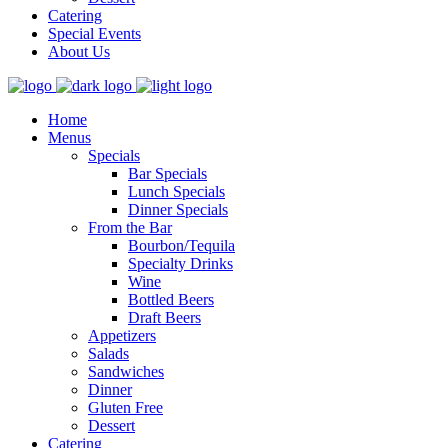
Catering
Special Events
About Us
Home
Menus
Specials
Bar Specials
Lunch Specials
Dinner Specials
From the Bar
Bourbon/Tequila
Specialty Drinks
Wine
Bottled Beers
Draft Beers
Appetizers
Salads
Sandwiches
Dinner
Gluten Free
Dessert
Catering