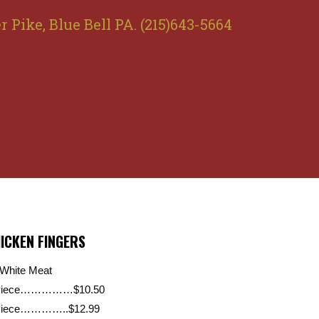
r Pike, Blue Bell PA. (215)643-5664
ICKEN FINGERS
 White Meat
Piece……………$10.50
Piece…………..$12.99