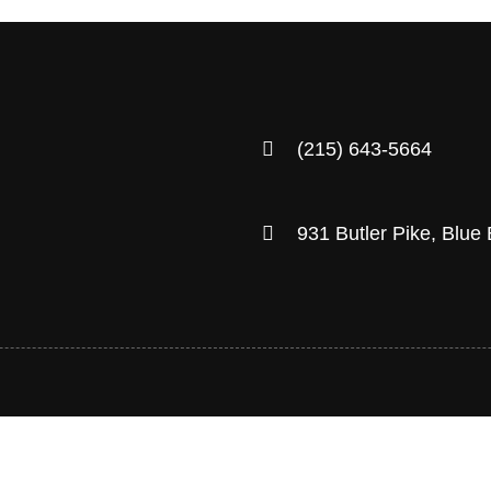
(215) 643-5664
931 Butler Pike, Blue