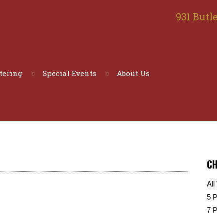
931 Butle
tering
Special Events
About Us
CH
All
5 
7 