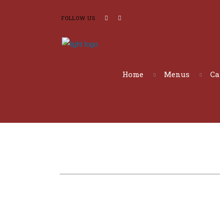
FOLLOW US
Home
Menus
Ca