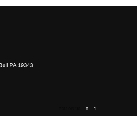
 Bell PA 19343
FOLLOW US