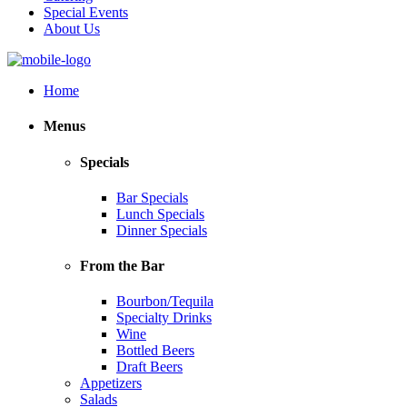
Special Events
About Us
Home
Menus
Specials
Bar Specials
Lunch Specials
Dinner Specials
From the Bar
Bourbon/Tequila
Specialty Drinks
Wine
Bottled Beers
Draft Beers
Appetizers
Salads