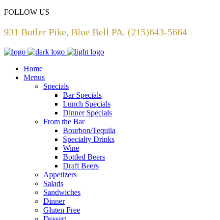
FOLLOW US
931 Butler Pike, Blue Bell PA. (215)643-5664
Home
Menus
Specials
Bar Specials
Lunch Specials
Dinner Specials
From the Bar
Bourbon/Tequila
Specialty Drinks
Wine
Bottled Beers
Draft Beers
Appetizers
Salads
Sandwiches
Dinner
Gluten Free
Dessert