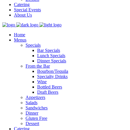
Catering
Special Events
About Us
Home
Menus
Specials
Bar Specials
Lunch Specials
Dinner Specials
From the Bar
Bourbon/Tequila
Specialty Drinks
Wine
Bottled Beers
Draft Beers
Appetizers
Salads
Sandwiches
Dinner
Gluten Free
Dessert
Catering