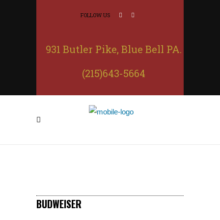
FOLLOW US
931 Butler Pike, Blue Bell PA.
(215)643-5664
BUDWEISER