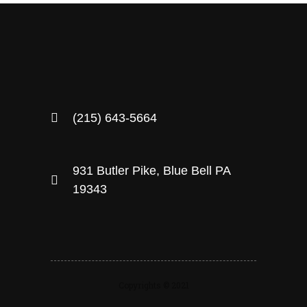
(215) 643-5664
931 Butler Pike, Blue Bell PA
19343
Copyrights © 2021