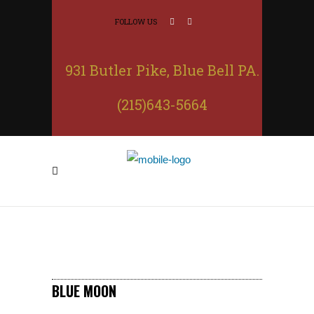
FOLLOW US
931 Butler Pike, Blue Bell PA.
(215)643-5664
BLUE MOON