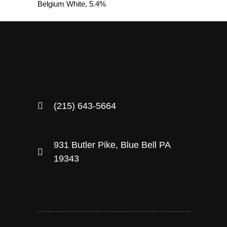
Belgium White, 5.4%
(215) 643-5664
931 Butler Pike, Blue Bell PA
19343