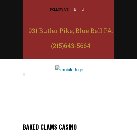
FOLLOW US
931 Butler Pike, Blue Bell PA.
(215)643-5664
BAKED CLAMS CASINO