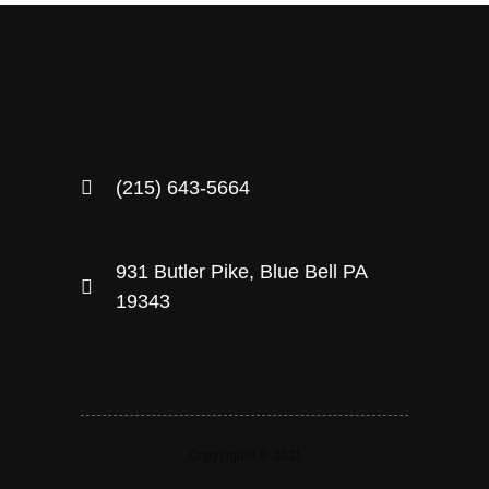
(215) 643-5664
931 Butler Pike, Blue Bell PA
19343
Copyrights © 2021