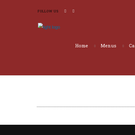
FOLLOW US
Home
Menus
Ca