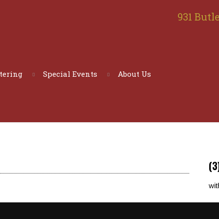
931 Butle
tering
Special Events
About Us
(3
wit