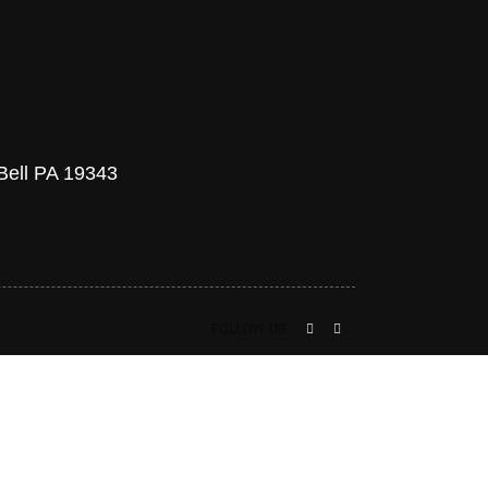
 Bell PA 19343
FOLLOW US