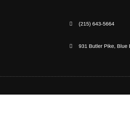
(215) 643-5664
931 Butler Pike, Blue