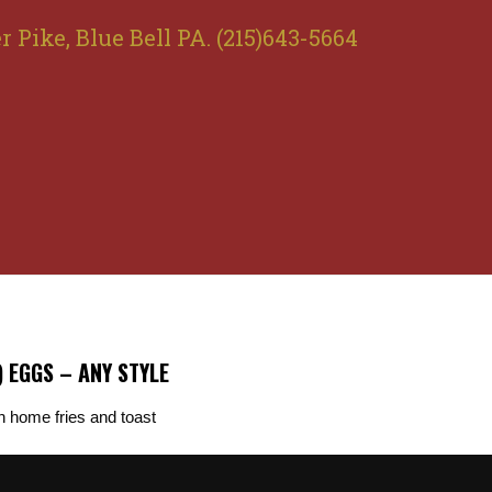
r Pike, Blue Bell PA. (215)643-5664
) EGGS – ANY STYLE
h home fries and toast