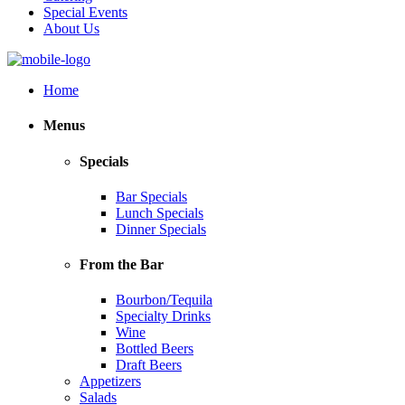
Special Events
About Us
Home
Menus
Specials
Bar Specials
Lunch Specials
Dinner Specials
From the Bar
Bourbon/Tequila
Specialty Drinks
Wine
Bottled Beers
Draft Beers
Appetizers
Salads