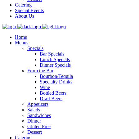
Catering
Special Events
About Us
Home
Menus
Specials
Bar Specials
Lunch Specials
Dinner Specials
From the Bar
Bourbon/Tequila
Specialty Drinks
Wine
Bottled Beers
Draft Beers
Appetizers
Salads
Sandwiches
Dinner
Gluten Free
Dessert
Catering