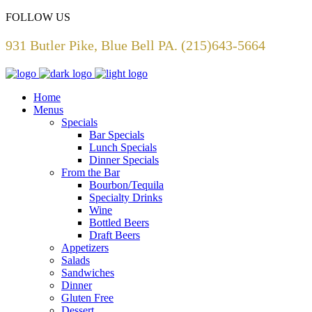
FOLLOW US
931 Butler Pike, Blue Bell PA. (215)643-5664
Home
Menus
Specials
Bar Specials
Lunch Specials
Dinner Specials
From the Bar
Bourbon/Tequila
Specialty Drinks
Wine
Bottled Beers
Draft Beers
Appetizers
Salads
Sandwiches
Dinner
Gluten Free
Dessert