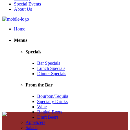
Special Events
About Us
Home
Menus
Specials
Bar Specials
Lunch Specials
Dinner Specials
From the Bar
Bourbon/Tequila
Specialty Drinks
Wine
Bottled Beers
Draft Beers
Appetizers
Salads