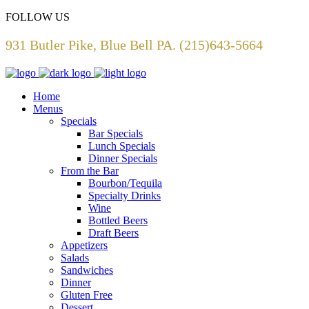
FOLLOW US
931 Butler Pike, Blue Bell PA. (215)643-5664
Home
Menus
Specials
Bar Specials
Lunch Specials
Dinner Specials
From the Bar
Bourbon/Tequila
Specialty Drinks
Wine
Bottled Beers
Draft Beers
Appetizers
Salads
Sandwiches
Dinner
Gluten Free
Dessert