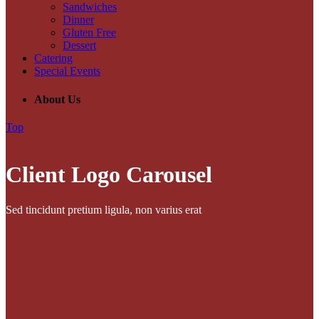
Sandwiches
Dinner
Gluten Free
Dessert
Catering
Special Events
About Us
Top
Client Logo Carousel
Sed tincidunt pretium ligula, non varius erat