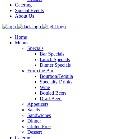
Catering
Special Events
About Us
Home
Menus
Specials
Bar Specials
Lunch Specials
Dinner Specials
From the Bar
Bourbon/Tequila
Specialty Drinks
Wine
Bottled Beers
Draft Beers
Appetizers
Salads
Sandwiches
Dinner
Gluten Free
Dessert
Catering