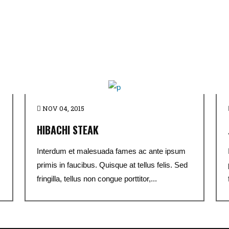
NOV 04, 2015
HIBACHI STEAK
Interdum et malesuada fames ac ante ipsum
primis in faucibus. Quisque at tellus felis. Sed
fringilla, tellus non congue porttitor,...