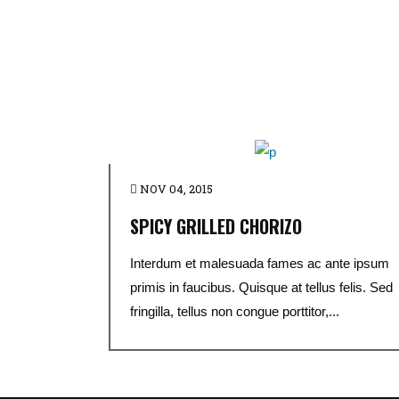
NOV 04, 2015
SPICY GRILLED CHORIZO
Interdum et malesuada fames ac ante ipsum
primis in faucibus. Quisque at tellus felis. Sed
fringilla, tellus non congue porttitor,...