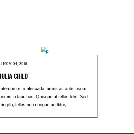
NOV 04, 2015
JULIA CHILD
Interdum et malesuada fames ac ante ipsum
primis in faucibus. Quisque at tellus felis. Sed
fringilla, tellus non congue porttitor,...