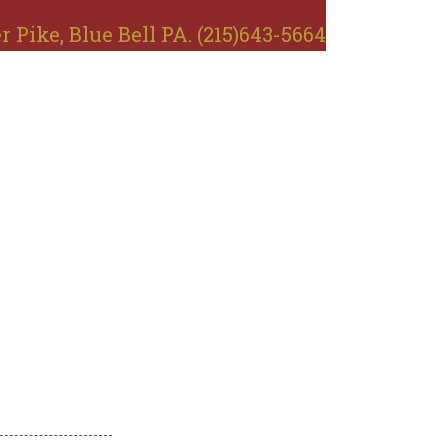
r Pike, Blue Bell PA. (215)643-5664