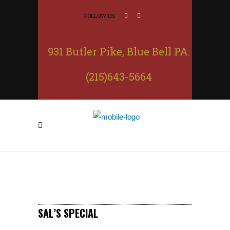
FOLLOW US
931 Butler Pike, Blue Bell PA.
(215)643-5664
SAL’S SPECIAL