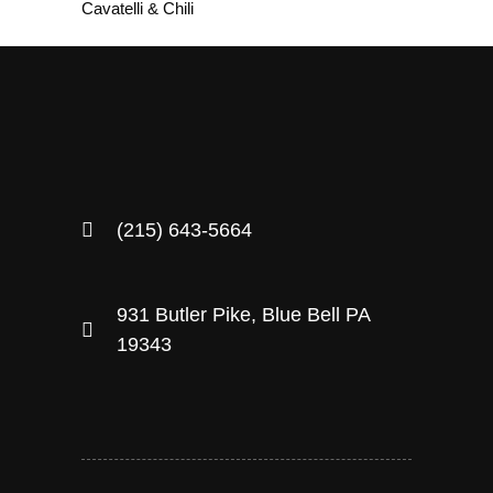
Cavatelli & Chili
(215) 643-5664
931 Butler Pike, Blue Bell PA
19343