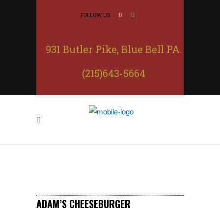
FOLLOW US
931 Butler Pike, Blue Bell PA.
(215)643-5664
ADAM’S CHEESEBURGER