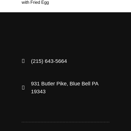
with Fried Egg
(215) 643-5664
931 Butler Pike, Blue Bell PA
19343